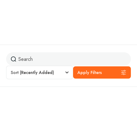
Budget Travel
Sort
(Recently Added)
Apply Filters
4% Off