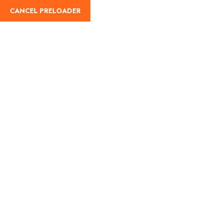
CANCEL PRELOADER
English
Trip Type:Budget Travel
Home
Budget Travel